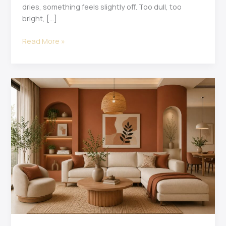
dries, something feels slightly off. Too dull, too
bright, […]
Read More »
15
Best
Interior
Colour
Combinations
for
Modern
Homes
in
2026