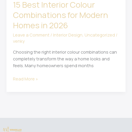
15 Best Interior Colour
Combinations for Modern
Homes in 2026
Leave a Comment
/
Interior Design
,
Uncategorized
/
venky
Choosing the right interior colour combinations can
completely transform the way a home looks and
feels. Many homeowners spend months
Read More »