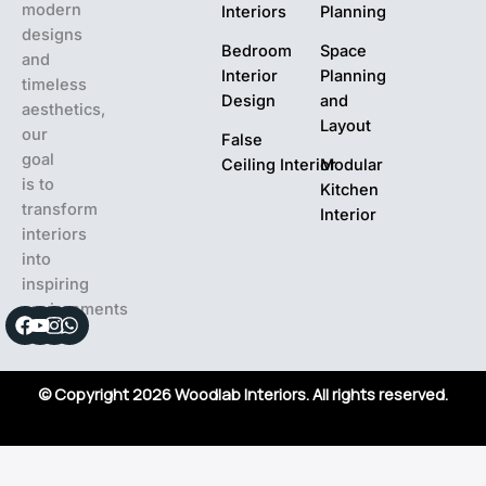
modern
Interiors
Planning
designs
Bedroom
Space
and
Interior
Planning
timeless
Design
and
aesthetics,
Layout
our
False
goal
Ceiling Interior
Modular
is to
Kitchen
transform
Interior
interiors
into
inspiring
environments
Facebook
Youtube
Instagram
Whatsapp
© Copyright 2026 Woodlab Interiors. All rights reserved.