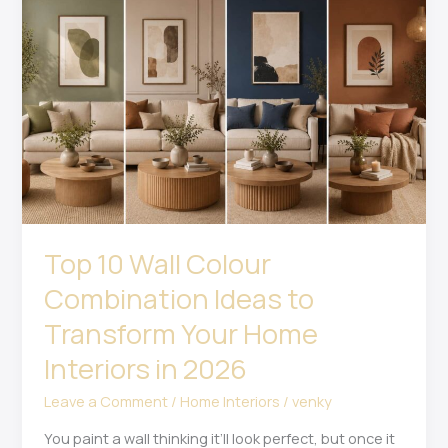
Wall
Colour
Combination
Ideas
to
Transform
Your
Home
Interiors
in
2026
Top 10 Wall Colour
Combination Ideas to
Transform Your Home
Interiors in 2026
Leave a Comment
/
Home Interiors
/
venky
You paint a wall thinking it’ll look perfect, but once it