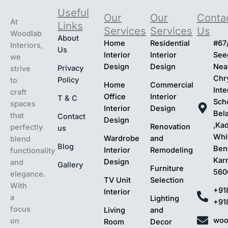
Useful
Our
Our
Conta
At
Links
Services
Services
Us
Woodlab
About
Home
Residential
#67
Interiors,
Us
Interior
Interior
Seeg
we
Design
Design
Nea
Privacy
strive
Chr
Policy
to
Home
Commercial
Inte
craft
Office
Interior
T & C
Sch
spaces
Interior
Design
Bel
that
Contact
Design
,Ka
Renovation
perfectly
us
Whit
Wardrobe
and
blend
Blog
Ben
Interior
Remodeling
functionality
Kar
Design
and
Gallery
Furniture
560
elegance.
TV Unit
Selection
With
+91
Interior
a
Lighting
+91
focus
Living
and
woo
on
Room
Decor