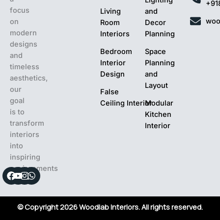
+91
focus
Living
and
woo
on
Room
Decor
modern
Interiors
Planning
designs
Bedroom
Space
and
Interior
Planning
timeless
Design
and
aesthetics,
Layout
our
False
goal
Ceiling Interior
Modular
is to
Kitchen
transform
Interior
interiors
into
inspiring
environments
Facebook
Youtube
Instagram
Whatsapp
© Copyright 2026 Woodlab Interiors. All rights reserved.