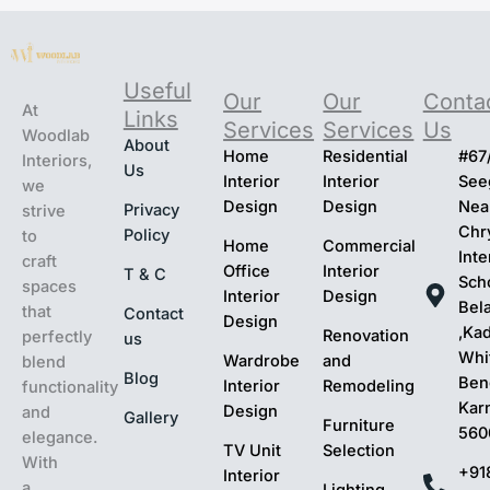
s
t
ar
Useful
t
Our
Our
Conta
At
Links
Services
Services
Us
Woodlab
About
Home
Residential
#67
Interiors,
Us
Interior
Interior
Seeg
we
Design
Design
Nea
Privacy
strive
Chr
Policy
to
Home
Commercial
Inte
craft
Office
Interior
T & C
Sch
spaces
Interior
Design
Bel
that
Contact
Design
,Ka
Renovation
perfectly
us
Whit
Wardrobe
and
blend
Blog
Ben
Interior
Remodeling
functionality
Kar
Design
and
Gallery
Furniture
560
elegance.
TV Unit
Selection
With
+91
Interior
a
Lighting