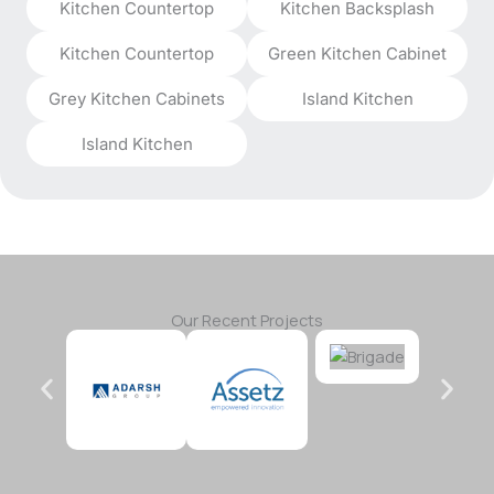
Kitchen Countertop
Kitchen Backsplash
Kitchen Countertop
Green Kitchen Cabinet
Grey Kitchen Cabinets
Island Kitchen
Island Kitchen
Our Recent Projects