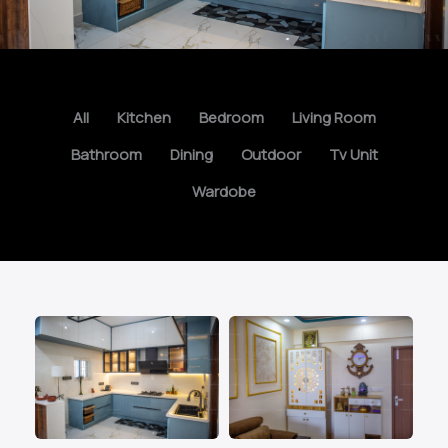
All
Kitchen
Bedroom
Living Room
Bathroom
Dining
Outdoor
Tv Unit
Wardobe