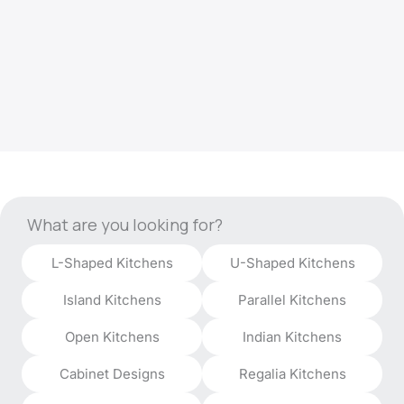
What are you looking for?
L-Shaped Kitchens
U-Shaped Kitchens
Island Kitchens
Parallel Kitchens
Open Kitchens
Indian Kitchens
Cabinet Designs
Regalia Kitchens