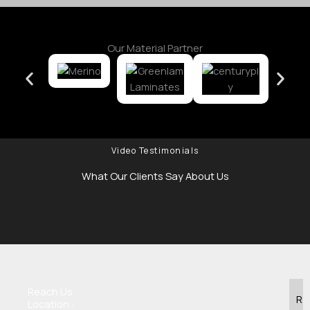
Our Material Partner
Video Testimonials
What Our Clients Say About Us
Reach Us
R
Location :