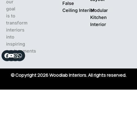
our
False
goal
Ceiling Interior
Modular
is to
Kitchen
transform
Interior
interiors
into
inspiring
environments
Facebook
Youtube
Instagram
Whatsapp
© Copyright 2026 Woodlab Interiors. All rights reserved.