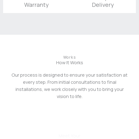
Warranty
Delivery
Works
How It Works
Our process is designed to ensure your satisfaction at
every step. From initial consultations to final
installations, we work closely with you to bring your
vision to life.
01
Meet Your