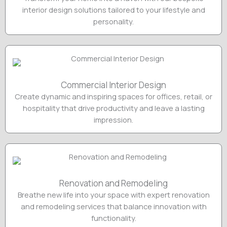
interior design solutions tailored to your lifestyle and
personality.
Commercial Interior Design
Create dynamic and inspiring spaces for offices, retail, or
hospitality that drive productivity and leave a lasting
impression.
Renovation and Remodeling
Breathe new life into your space with expert renovation
and remodeling services that balance innovation with
functionality.