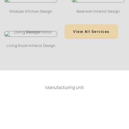
Modular Kitchen Design
Bedroom Interior Design
View All Services
Living Room Interior Design
Manufacturing Unit
Cold Pressing Machine