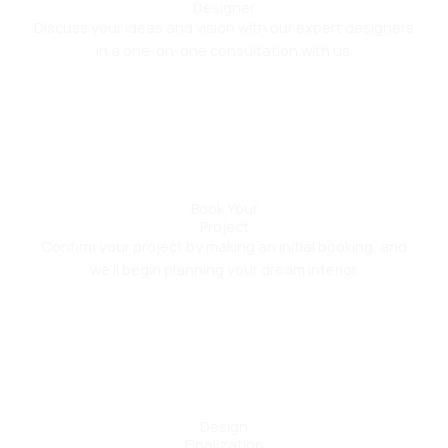
Designer
Discuss your ideas and vision with our expert designers
in a one-on-one consultation with us.
02
Book Your
Project
Confirm your project by making an initial booking, and
we’ll begin planning your dream interior.
03
Design
Finalization