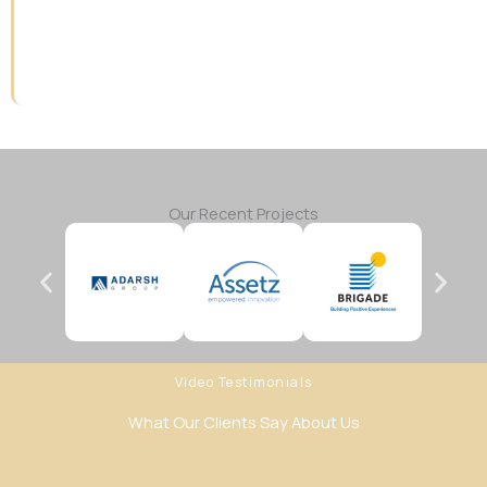
Our Recent Projects
Video Testimonials
What Our Clients Say About Us