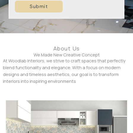
c
Submit
p
t
e
r
t
y
T
y
About Us
p
We Made New Creative Concept
At Woodlab Interiors, we strive to craft spaces that perfectly
e
blend functionality and elegance. With a focus on modern
designs and timeless aesthetics, our goal is to transform
interiors into inspiring environments