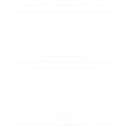
If You Approve the final design and let us bring your
vision to life with meticulous execution technology.
04
Material & Installation
We source premium materials and install them with
precision to create the perfect interior.
05
Move In &
Enjoy
Step into your beautifully designed space, tailored to