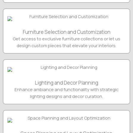
Furniture Selection and Customization
Get access to exclusive furniture collections or let us
design custom pieces that elevate your interiors.
Lighting and Decor Planning
Enhance ambiance and functionality with strategic
lighting designs and decor curation.