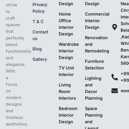
Design
Design
Nea
Privacy
strive
Chr
Policy
to
Home
Commercial
Inte
craft
Office
Interior
T & C
Sch
spaces
Interior
Design
Bel
that
Contact
Design
,Ka
Renovation
perfectly
us
Whit
Wardrobe
and
blend
Blog
Ben
Interior
Remodeling
functionality
Kar
Design
and
Gallery
Furniture
560
elegance.
TV Unit
Selection
With
+91
Interior
a
Lighting
+91
focus
Living
and
woo
on
Room
Decor
modern
Interiors
Planning
designs
Bedroom
Space
and
Interior
Planning
timeless
Design
and
aesthetics,
Layout