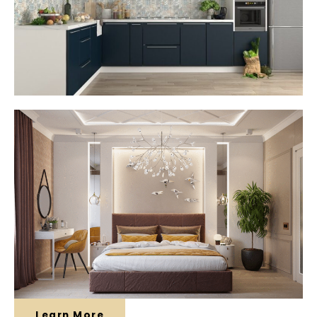
Learn More