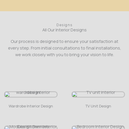
Designs
All Our Interior Designs
Our process is designed to ensure your satisfaction at
every step. From initial consultations to final installations,
we work closely with you to bring your vision to life.
Wardrobe Interior Design
TV Unit Design