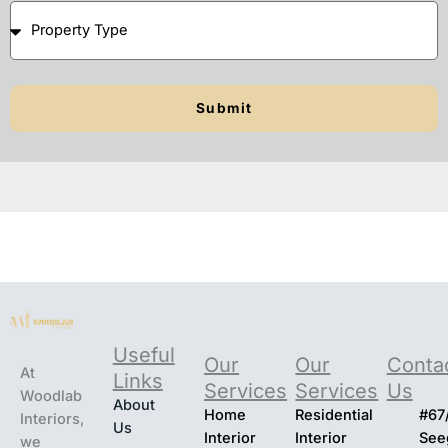
Pr
d
o
o
p
y
er
o
Submit
t
u
y
w
T
a
y
n
p
t
e
t
o
s
t
ar
t
Useful
Our
Our
Conta
At
Links
Services
Services
Us
Woodlab
About
Home
Residential
#67
Interiors,
Us
Interior
Interior
Seeg
we