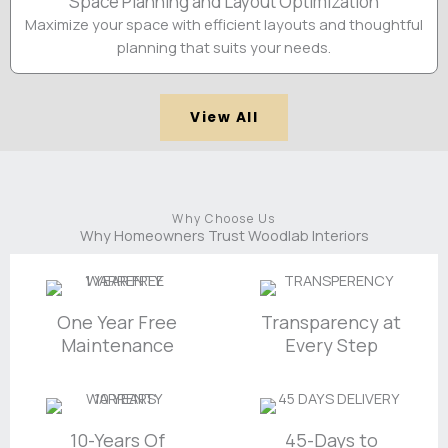
Space Planning and Layout Optimization
Maximize your space with efficient layouts and thoughtful
planning that suits your needs.
View All
Why Choose Us
Why Homeowners Trust Woodlab Interiors
One Year Free
Transparency at
Maintenance
Every Step
10-Years Of
45-Days to