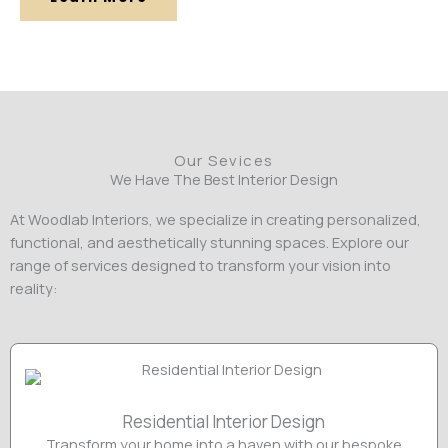
Our Sevices
We Have The Best Interior Design
At Woodlab Interiors, we specialize in creating personalized,
functional, and aesthetically stunning spaces. Explore our
range of services designed to transform your vision into
reality:
Residential Interior Design
Transform your home into a haven with our bespoke