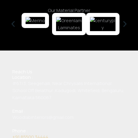
Our Material Partner
Reach Us
Location :
#67/3, Seegehalli, Near Chrysalis International
School Off Belathur ,Kadugodi, Whitefield, Bengaluru,
Karnataka 560067
Email :
Woodlabinteriors@gmail.com
Phone :
+91 85500 34444