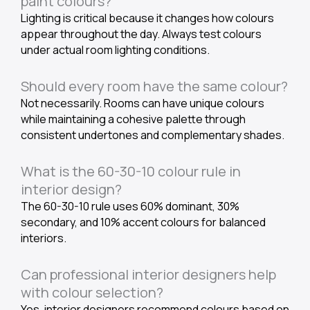
paint colours?
Lighting is critical because it changes how colours
appear throughout the day. Always test colours
under actual room lighting conditions.
Should every room have the same colour?
Not necessarily. Rooms can have unique colours
while maintaining a cohesive palette through
consistent undertones and complementary shades.
What is the 60-30-10 colour rule in
interior design?
The 60-30-10 rule uses 60% dominant, 30%
secondary, and 10% accent colours for balanced
interiors.
Can professional interior designers help
with colour selection?
Yes, interior designers recommend colours based on