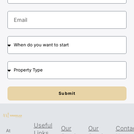
Email
When
do
you
want
Property
to
Type
start
Submit
Useful
Our
Our
Conta
At
Links