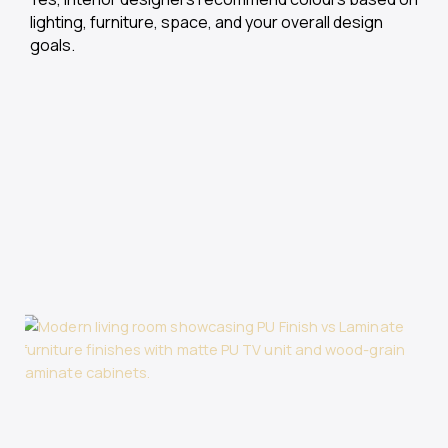
lighting, furniture, space, and your overall design
goals.