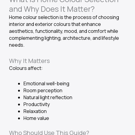
and Why Does It Matter?
Home colour selection is the process of choosing
interior and exterior colours that enhance
aesthetics, functionality, mood, and comfort while
complementing lighting, architecture, and lifestyle
needs.
Why It Matters
Colours affect:
Emotional well-being
Room perception
Natural light reflection
Productivity
Relaxation
Home value
Who Should Use This Guide?