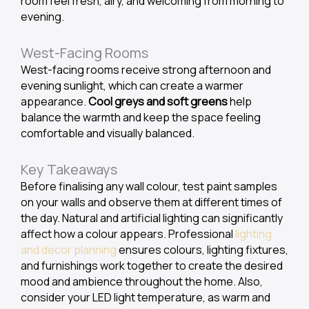
room feel fresh, airy, and welcoming from morning to
evening.
West-Facing Rooms
West-facing rooms receive strong afternoon and
evening sunlight, which can create a warmer
appearance.
Cool greys and soft greens
help
balance the warmth and keep the space feeling
comfortable and visually balanced.
Key Takeaways
Before finalising any wall colour, test paint samples
on your walls and observe them at different times of
the day. Natural and artificial lighting can significantly
affect how a colour appears. Professional
lighting
and decor planning
ensures colours, lighting fixtures,
and furnishings work together to create the desired
mood and ambience throughout the home. Also,
consider your LED light temperature, as warm and