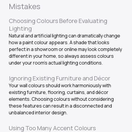
Mistakes
Choosing Colours Before Evaluating
Lighting
Natural and artificial lighting can dramatically change
how a paint colour appears. A shade that looks
perfect in a showroom or online may look completely
different in your home, so always assess colours
under your room’s actual lighting conditions.
Ignoring Existing Furniture and Décor
Your wall colours should work harmoniously with
existing furniture, flooring, curtains, and décor
elements. Choosing colours without considering
these features can result in a disconnected and
unbalanced interior design.
Using Too Many Accent Colours