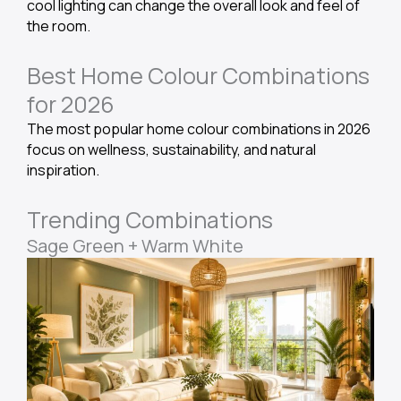
cool lighting can change the overall look and feel of
the room.
Best Home Colour Combinations
for 2026
The most popular home colour combinations in 2026
focus on wellness, sustainability, and natural
inspiration.
Trending Combinations
Sage Green + Warm White