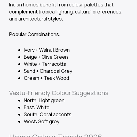
Indian homes benefit from colour palettes that
complement tropical lighting, cultural preferences,
and architectural styles.
Popular Combinations:
Ivory + Walnut Brown
Beige + Olive Green
White + Terracotta
Sand + Charcoal Grey
Cream + Teak Wood
Vastu-Friendly Colour Suggestions
North: Light green
East: White
South: Coral accents
West: Soft grey