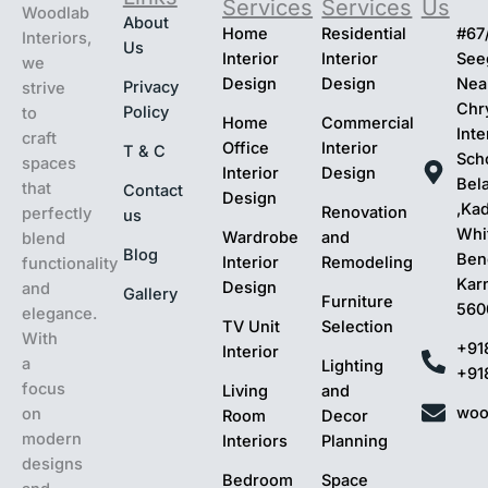
Services
Services
Us
Woodlab
About
Home
Residential
#67
Interiors,
Us
Interior
Interior
Seeg
we
Design
Design
Nea
Privacy
strive
Chr
Policy
to
Home
Commercial
Inte
craft
Office
Interior
T & C
Sch
spaces
Interior
Design
Bel
that
Contact
Design
,Ka
Renovation
perfectly
us
Whit
Wardrobe
and
blend
Blog
Ben
Interior
Remodeling
functionality
Kar
Design
and
Gallery
Furniture
560
elegance.
TV Unit
Selection
With
+91
Interior
a
Lighting
+91
focus
Living
and
woo
on
Room
Decor
modern
Interiors
Planning
designs
Bedroom
Space