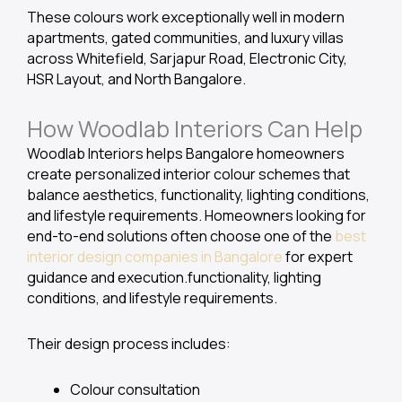
These colours work exceptionally well in modern
apartments, gated communities, and luxury villas
across Whitefield, Sarjapur Road, Electronic City,
HSR Layout, and North Bangalore.
How Woodlab Interiors Can Help
Woodlab Interiors helps Bangalore homeowners
create personalized interior colour schemes that
balance aesthetics, functionality, lighting conditions,
and lifestyle requirements. Homeowners looking for
end-to-end solutions often choose one of the
best
interior design companies in Bangalore
for expert
guidance and execution.functionality, lighting
conditions, and lifestyle requirements.
Their design process includes:
Colour consultation