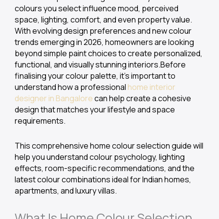
colours you select influence mood, perceived
space, lighting, comfort, and even property value.
With evolving design preferences and new colour
trends emerging in 2026, homeowners are looking
beyond simple paint choices to create personalized,
functional, and visually stunning interiors.Before
finalising your colour palette, it’s important to
understand how a professional
home interior
designer in Bangalore
can help create a cohesive
design that matches your lifestyle and space
requirements.
This comprehensive home colour selection guide will
help you understand colour psychology, lighting
effects, room-specific recommendations, and the
latest colour combinations ideal for Indian homes,
apartments, and luxury villas.
What Is Home Colour Selection