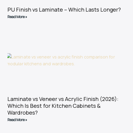
PU Finish vs Laminate – Which Lasts Longer?
Read More »
Laminate vs Veneer vs Acrylic Finish (2026):
Which Is Best for Kitchen Cabinets &
Wardrobes?
Read More »