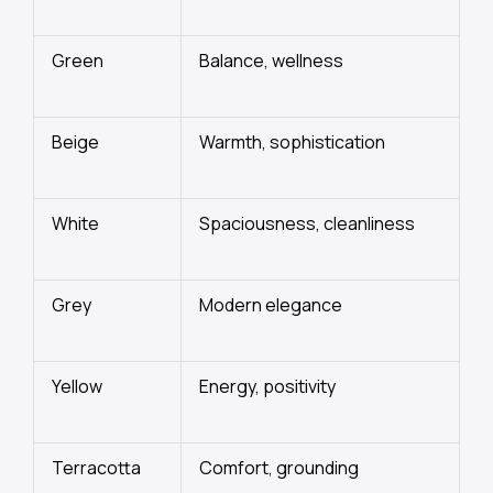
Green
Balance, wellness
Beige
Warmth, sophistication
White
Spaciousness, cleanliness
Grey
Modern elegance
Yellow
Energy, positivity
Terracotta
Comfort, grounding