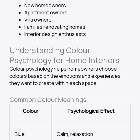
New homeowners
Apartment owners
Villa owners
Families renovating homes
Interior design enthusiasts
Understanding Colour
Psychology for Home Interiors
Colour psychology helps homeowners choose
colours based on the emotions and experiences
they want to create within each space.
Common Colour Meanings
Colour
Psychological Effect
Blue
Calm, relaxation