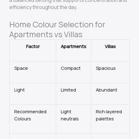
efficiency throughout the day.
Home Colour Selection for
Apartments vs Villas
Factor
Apartments
Villas
Space
Compact
Spacious
Light
Limited
Abundant
Recommended
Light
Rich layered
Colours
neutrals
palettes