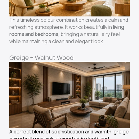
This timeless colour combination creates a calm and
refreshing atmosphere. It works beautifully in
living
rooms and bedrooms
, bringing a natural, airy feel
while maintaining a clean and elegant look.
Greige + Walnut Wood
A perfect blend of sophistication and warmth, greige
paired with rich walnut wood adds depth and