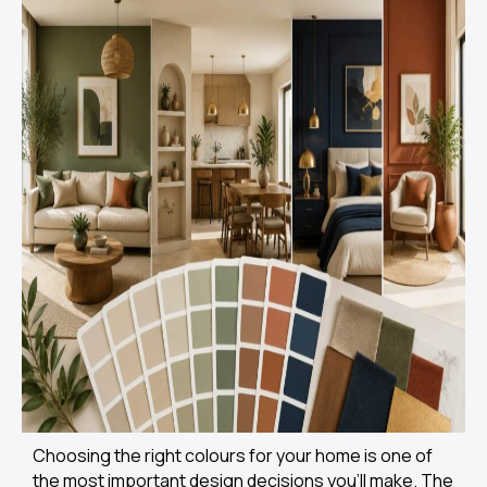
Choosing the right colours for your home is one of
the most important design decisions you’ll make. The