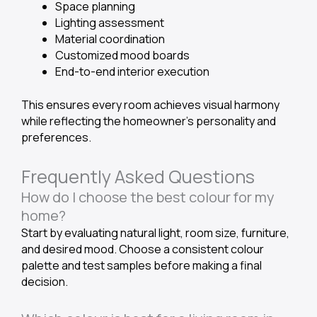
Space planning
Lighting assessment
Material coordination
Customized mood boards
End-to-end interior execution
This ensures every room achieves visual harmony
while reflecting the homeowner’s personality and
preferences.
Frequently Asked Questions
How do I choose the best colour for my
home?
Start by evaluating natural light, room size, furniture,
and desired mood. Choose a consistent colour
palette and test samples before making a final
decision.