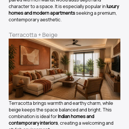
character to a space. It is especially popular in
luxury
homes and modern apartments
seeking a premium,
contemporary aesthetic.
Terracotta + Beige
Terracotta brings warmth and earthy charm, while
beige keeps the space balanced and bright. This
combination is ideal for
Indian homes and
contemporary interiors
, creating a welcoming and