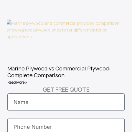
Marine Plywood vs Commercial Plywood:
Complete Comparison
Read More »
GET FREE QUOTE
Name
Phone
Number