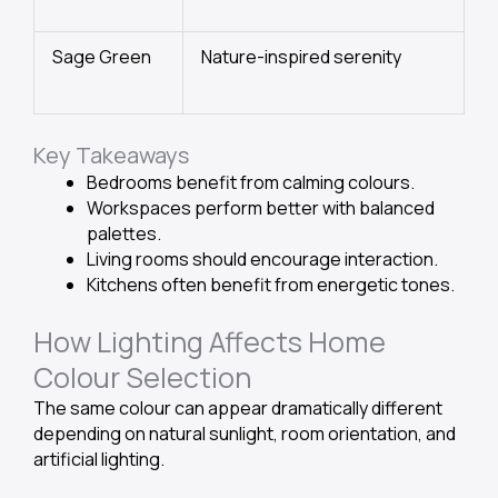
Sage Green
Nature-inspired serenity
Key Takeaways
Bedrooms benefit from calming colours.
Workspaces perform better with balanced
palettes.
Living rooms should encourage interaction.
Kitchens often benefit from energetic tones.
How Lighting Affects Home
Colour Selection
The same colour can appear dramatically different
depending on natural sunlight, room orientation, and
artificial lighting.