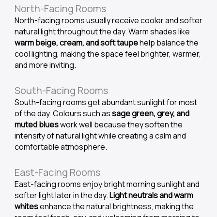
North-Facing Rooms
North-facing rooms usually receive cooler and softer
natural light throughout the day. Warm shades like
warm beige, cream, and soft taupe
help balance the
cool lighting, making the space feel brighter, warmer,
and more inviting.
South-Facing Rooms
South-facing rooms get abundant sunlight for most
of the day. Colours such as
sage green, grey, and
muted blues
work well because they soften the
intensity of natural light while creating a calm and
comfortable atmosphere.
East-Facing Rooms
East-facing rooms enjoy bright morning sunlight and
softer light later in the day.
Light neutrals and warm
whites
enhance the natural brightness, making the