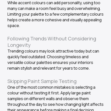
While accent colours can add personality, using too
many can make a room feel busy and overwhelming.
Limiting your palette to a few complementary colours
helps create a more cohesive and visually appealing
space.
Following Trends Without Considering
Longevity
Trending colours may look attractive today but can
quickly feel outdated. Choosing timeless and
versatile colour palettes ensures your interiors
remain stylish and relevant for years to come.
Skipping Paint Sample Testing
One of the most common mistakes is selecting a
colour without testing it first. Apply large paint
samples on different walls and observe them
throughout the day to see how changing light affects
their appearance before making a final decision.