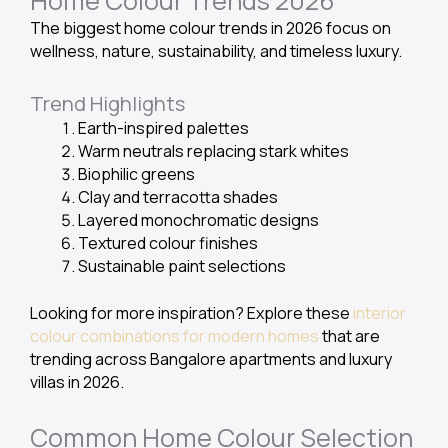
Home Colour Trends 2026
The biggest home colour trends in 2026 focus on
wellness, nature, sustainability, and timeless luxury.
Trend Highlights
Earth-inspired palettes
Warm neutrals replacing stark whites
Biophilic greens
Clay and terracotta shades
Layered monochromatic designs
Textured colour finishes
Sustainable paint selections
Looking for more inspiration? Explore these
interior
colour combinations for modern homes
that are
trending across Bangalore apartments and luxury
villas in 2026.
Common Home Colour Selection