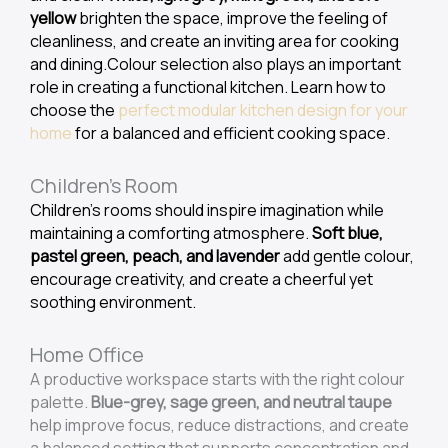
yellow
brighten the space, improve the feeling of
cleanliness, and create an inviting area for cooking
and dining.Colour selection also plays an important
role in creating a functional kitchen. Learn how to
choose the
perfect modular kitchen design for your
home
for a balanced and efficient cooking space.
Children's Room
Children’s rooms should inspire imagination while
maintaining a comforting atmosphere.
Soft blue,
pastel green, peach, and lavender
add gentle colour,
encourage creativity, and create a cheerful yet
soothing environment.
Home Office
A productive workspace starts with the right colour
palette.
Blue-grey, sage green, and neutral taupe
help improve focus, reduce distractions, and create
a balanced setting that supports concentration and