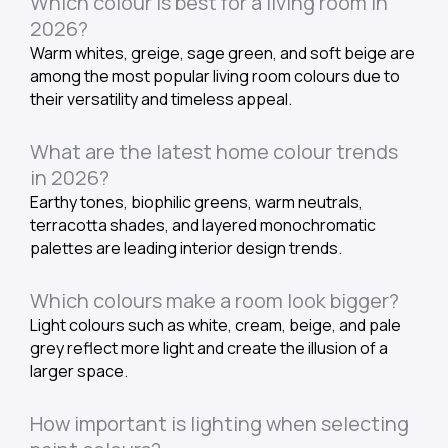
Which colour is best for a living room in
2026?
Warm whites, greige, sage green, and soft beige are
among the most popular living room colours due to
their versatility and timeless appeal.
What are the latest home colour trends
in 2026?
Earthy tones, biophilic greens, warm neutrals,
terracotta shades, and layered monochromatic
palettes are leading interior design trends.
Which colours make a room look bigger?
Light colours such as white, cream, beige, and pale
grey reflect more light and create the illusion of a
larger space.
How important is lighting when selecting