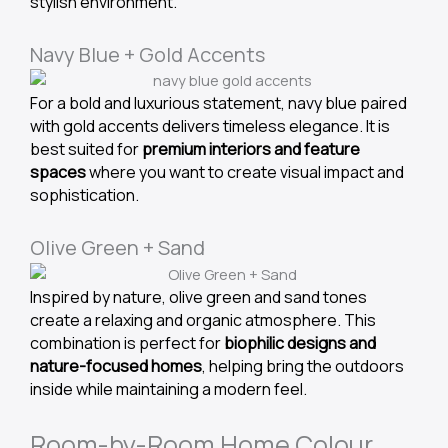
stylish environment.
Navy Blue + Gold Accents
For a bold and luxurious statement, navy blue paired
with gold accents delivers timeless elegance. It is
best suited for
premium interiors and feature
spaces
where you want to create visual impact and
sophistication.
Olive Green + Sand
Inspired by nature, olive green and sand tones
create a relaxing and organic atmosphere. This
combination is perfect for
biophilic designs and
nature-focused homes
, helping bring the outdoors
inside while maintaining a modern feel.
Room-by-Room Home Colour