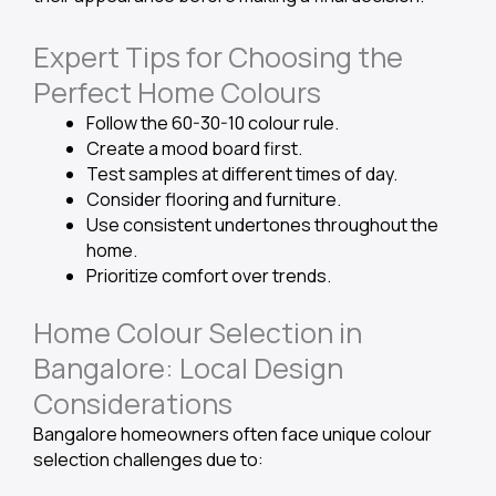
Expert Tips for Choosing the
Perfect Home Colours
Follow the 60-30-10 colour rule.
Create a mood board first.
Test samples at different times of day.
Consider flooring and furniture.
Use consistent undertones throughout the
home.
Prioritize comfort over trends.
Home Colour Selection in
Bangalore: Local Design
Considerations
Bangalore homeowners often face unique colour
selection challenges due to: