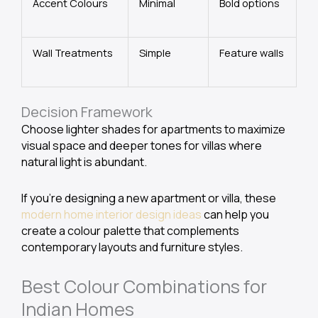
Accent Colours
Minimal
Bold options
Wall Treatments
Simple
Feature walls
Decision Framework
Choose lighter shades for apartments to maximize
visual space and deeper tones for villas where
natural light is abundant.
If you’re designing a new apartment or villa, these
modern home interior design ideas
can help you
create a colour palette that complements
contemporary layouts and furniture styles.
Best Colour Combinations for
Indian Homes