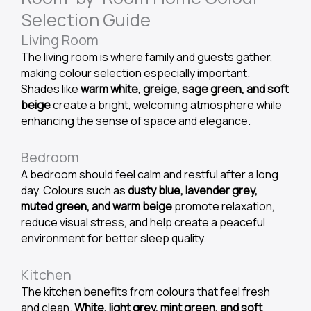
Selection Guide
Living Room
The living room is where family and guests gather,
making colour selection especially important.
Shades like
warm white, greige, sage green, and soft
beige
create a bright, welcoming atmosphere while
enhancing the sense of space and elegance.
Bedroom
A bedroom should feel calm and restful after a long
day. Colours such as
dusty blue, lavender grey,
muted green, and warm beige
promote relaxation,
reduce visual stress, and help create a peaceful
environment for better sleep quality.
Kitchen
The kitchen benefits from colours that feel fresh
and clean.
White, light grey, mint green, and soft