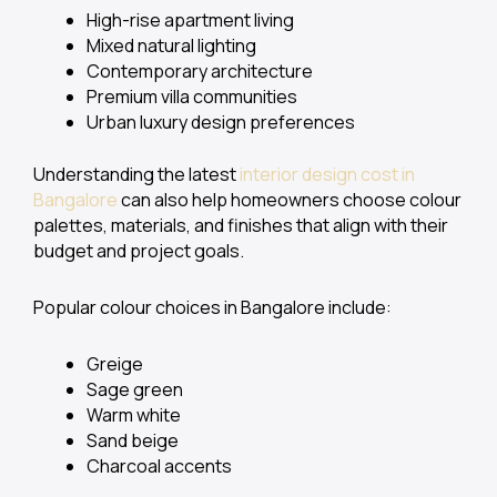
High-rise apartment living
Mixed natural lighting
Contemporary architecture
Premium villa communities
Urban luxury design preferences
Understanding the latest
interior design cost in
Bangalore
can also help homeowners choose colour
palettes, materials, and finishes that align with their
budget and project goals.
Popular colour choices in Bangalore include:
Greige
Sage green
Warm white
Sand beige
Charcoal accents