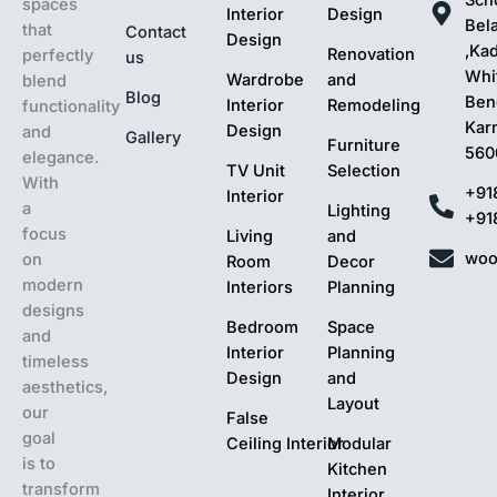
spaces
Interior
Design
Bel
that
Contact
Design
,Ka
Renovation
perfectly
us
Whit
Wardrobe
and
blend
Blog
Ben
Interior
Remodeling
functionality
Kar
Design
and
Gallery
Furniture
560
elegance.
TV Unit
Selection
With
+91
Interior
a
Lighting
+91
focus
Living
and
woo
on
Room
Decor
modern
Interiors
Planning
designs
Bedroom
Space
and
Interior
Planning
timeless
Design
and
aesthetics,
Layout
our
False
goal
Ceiling Interior
Modular
is to
Kitchen
transform
Interior