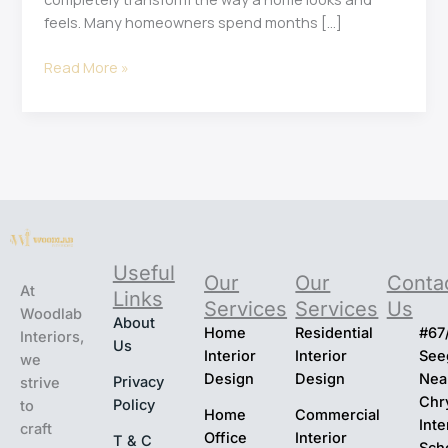
feels. Many homeowners spend months […]
Read More »
Useful
Our
Our
Conta
At
Links
Services
Services
Us
Woodlab
About
Home
Residential
#67
Interiors,
Us
Interior
Interior
Seeg
we
Design
Design
Nea
Privacy
strive
Chr
Policy
to
Home
Commercial
Inte
craft
Office
Interior
T & C
Sch