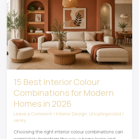
Interior
Colour
Combinations
for
Modern
Homes
in
2026
15 Best Interior Colour
Combinations for Modern
Homes in 2026
Leave a Comment
/
Interior Design
,
Uncategorized
/
venky
Choosing the right interior colour combinations can
completely transform the way a home looks and