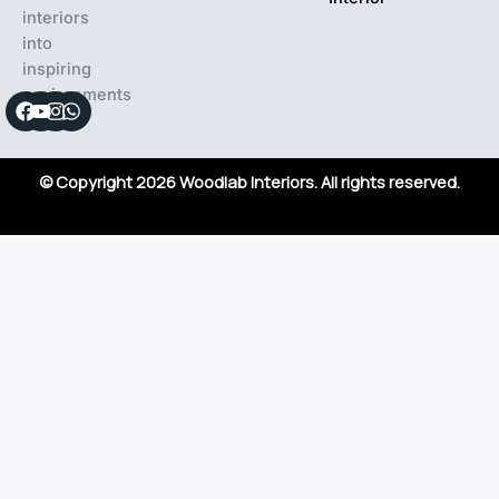
interiors
into
inspiring
environments
Facebook
Youtube
Instagram
Whatsapp
© Copyright 2026 Woodlab Interiors. All rights reserved.