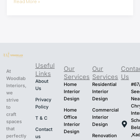
Read More »
Useful
Our
Our
Conta
At
Links
Services
Services
Us
Woodlab
About
Home
Residential
#67
Interiors,
Us
Interior
Interior
Seeg
we
Design
Design
Nea
Privacy
strive
Chr
Policy
to
Home
Commercial
Inte
craft
Office
Interior
T & C
Sch
spaces
Interior
Design
Bel
that
Contact
Design
,Ka
Renovation
perfectly
us