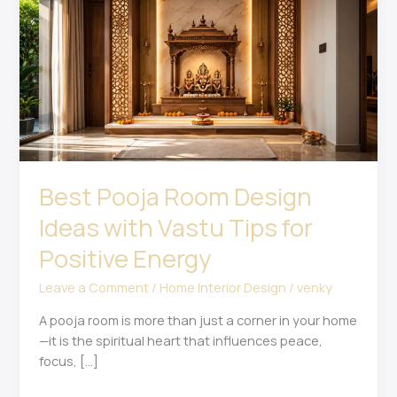
Room
Design
Ideas
with
Vastu
Tips
for
Positive
Energy
Best Pooja Room Design
Ideas with Vastu Tips for
Positive Energy
Leave a Comment
/
Home Interior Design
/
venky
A pooja room is more than just a corner in your home
—it is the spiritual heart that influences peace,
focus, […]