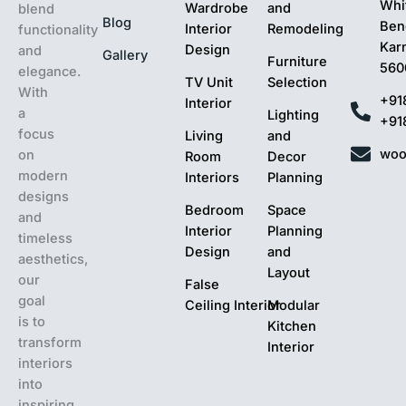
Whit
Wardrobe
and
blend
Blog
Ben
Interior
Remodeling
functionality
Kar
Design
and
Gallery
Furniture
560
elegance.
TV Unit
Selection
With
+91
Interior
a
Lighting
+91
focus
Living
and
woo
on
Room
Decor
modern
Interiors
Planning
designs
Bedroom
Space
and
Interior
Planning
timeless
Design
and
aesthetics,
Layout
our
False
goal
Ceiling Interior
Modular
is to
Kitchen
transform
Interior
interiors
into
inspiring