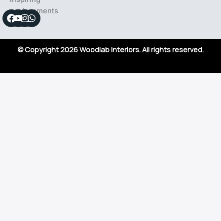
environments
Facebook
Youtube
Instagram
Whatsapp
© Copyright 2026 Woodlab Interiors. All rights reserved.