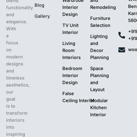
Wardrobe
and
blend
Blog
Ben
Interior
Remodeling
functionality
Kar
Design
and
Gallery
Furniture
560
elegance.
TV Unit
Selection
With
+91
Interior
a
Lighting
+91
focus
Living
and
woo
on
Room
Decor
modern
Interiors
Planning
designs
Bedroom
Space
and
Interior
Planning
timeless
Design
and
aesthetics,
Layout
our
False
goal
Ceiling Interior
Modular
is to
Kitchen
transform
Interior
interiors
into
inspiring