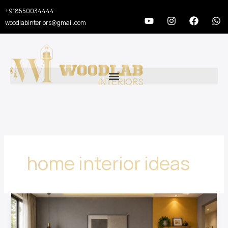
Skip
+918550034444
to
Y
I
F
W
woodlabinteriors@gmail.com
o
n
a
h
content
u
s
c
a
t
t
e
t
u
a
b
s
b
g
o
a
e
r
o
p
a
k
p
m
home interior ideas
20
Luxury
Home