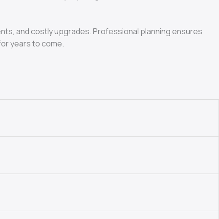
ments, and costly upgrades. Professional planning ensures
for years to come.