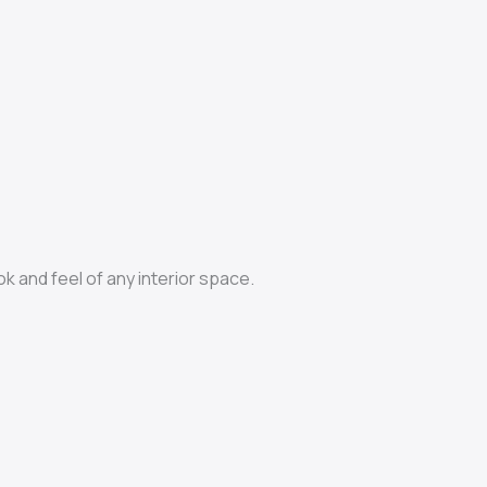
ok and feel of any interior space.