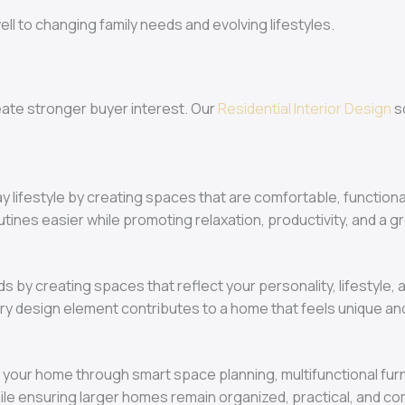
ll to changing family needs and evolving lifestyles.
eate stronger buyer interest. Our
Residential Interior Design
s
y lifestyle by creating spaces that are comfortable, functiona
outines easier while promoting relaxation, productivity, and a 
s by creating spaces that reflect your personality, lifestyle
ery design element contributes to a home that feels unique and
 your home through smart space planning, multifunctional furni
 ensuring larger homes remain organized, practical, and comf