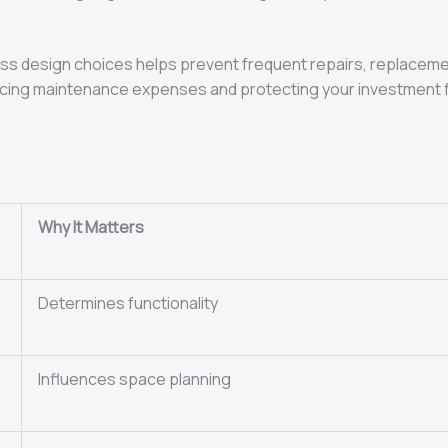
meless design choices helps prevent frequent repairs, replace
reducing maintenance expenses and protecting your investment 
Why It Matters
Determines functionality
Influences space planning