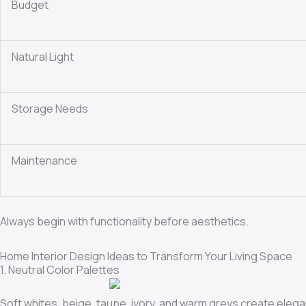
Budget
Natural Light
Storage Needs
Maintenance
Always begin with functionality before aesthetics.
Home Interior Design Ideas to Transform Your Living Space
1. Neutral Color Palettes
Soft whites, beige, taupe, ivory, and warm greys create elegan