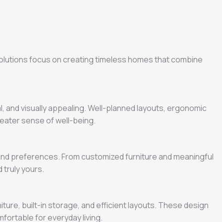
olutions focus on creating timeless homes that combine
l, and visually appealing. Well-planned layouts, ergonomic
greater sense of well-being.
, and preferences. From customized furniture and meaningful
 truly yours.
ture, built-in storage, and efficient layouts. These design
ortable for everyday living.