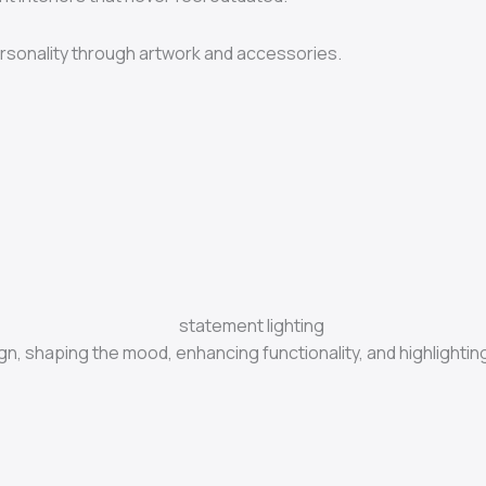
rsonality through artwork and accessories.
sign, shaping the mood, enhancing functionality, and highlighti