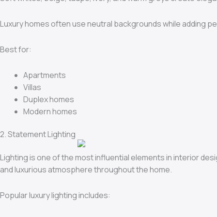
Luxury homes often use neutral backgrounds while adding pe
Best for:
Apartments
Villas
Duplex homes
Modern homes
2. Statement Lighting
Lighting is one of the most influential elements in interior de
and luxurious atmosphere throughout the home.
Popular luxury lighting includes: