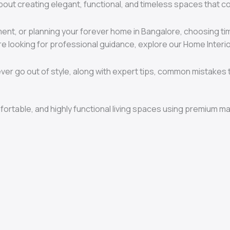
s about creating elegant, functional, and timeless spaces that c
tment, or planning your forever home in Bangalore, choosing t
u’re looking for professional guidance, explore our Home Inter
ver go out of style, along with expert tips, common mistakes t
mfortable, and highly functional living spaces using premium ma