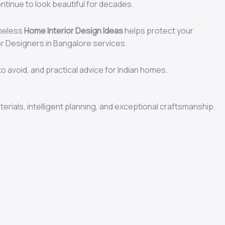
ontinue to look beautiful for decades.
imeless
Home Interior Design Ideas
helps protect your
ior Designers in Bangalore services.
o avoid, and practical advice for Indian homes.
terials, intelligent planning, and exceptional craftsmanship.