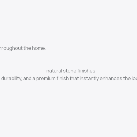
throughout the home.
durability, and a premium finish that instantly enhances the lo