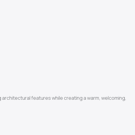
ng architectural features while creating a warm, welcoming,