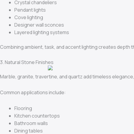
Crystal chandeliers
Pendant lights
Cove lighting
Designer wall sconces
Layered lighting systems
Combining ambient, task, and accent lighting creates depth 
3. Natural Stone Finishes
Marble, granite, travertine, and quartz add timeless elegance, 
Common applications include:
Flooring
Kitchen countertops
Bathroom walls
Dining tables