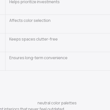
Helps prioritize investments
Affects color selection
Keeps spaces clutter-free
Ensures long-term convenience
t interiors that never feel outdated.