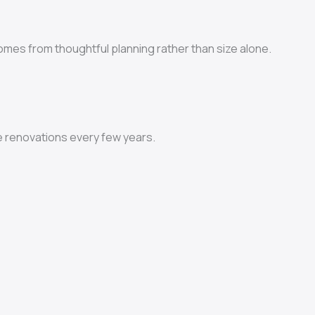
comes from thoughtful planning rather than size alone.
e renovations every few years.