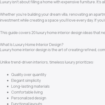
Luxury isn’t about filling a home with expensive furniture. It’
Whether you’re building your dream villa, renovating an apar
investment while creating a space you’ll love every day. If yo
This guide covers 20 luxury home interior design ideas that ne
What Is Luxury Home Interior Design?
Luxury home interior design is the art of creating refined, co
Unlike trend-driven interiors, timeless luxury prioritizes:
Quality over quantity
Elegant simplicity
Long-lasting materials
Comfortable living
Personalized design
Functional layouts