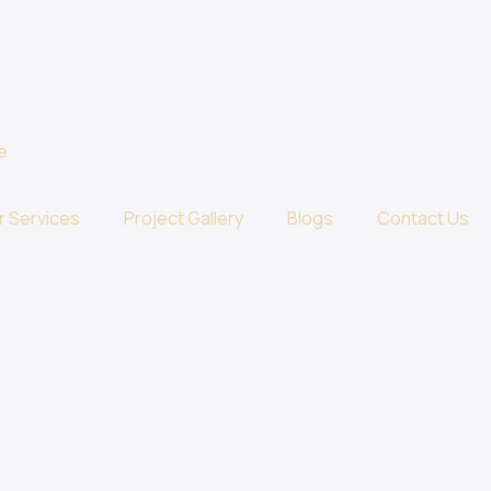
r Services
Project Gallery
Blogs
Contact Us