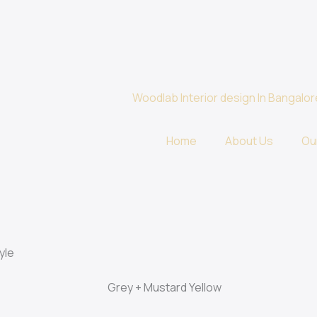
Home
About Us
Ou
yle