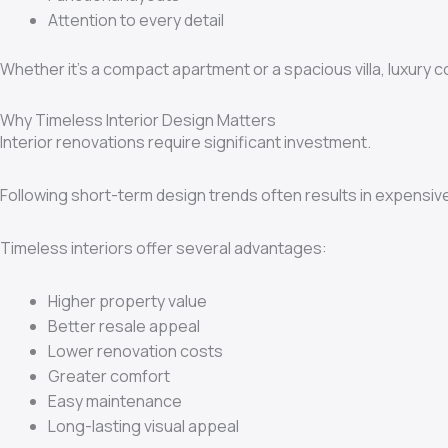
Attention to every detail
Whether it’s a compact apartment or a spacious villa, luxury 
Why Timeless Interior Design Matters
Interior renovations require significant investment.
Following short-term design trends often results in expensiv
Timeless interiors offer several advantages:
Higher property value
Better resale appeal
Lower renovation costs
Greater comfort
Easy maintenance
Long-lasting visual appeal