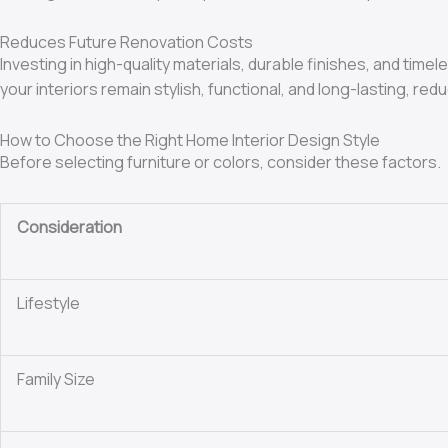
Reduces Future Renovation Costs
Investing in high-quality materials, durable finishes, and ti
your interiors remain stylish, functional, and long-lasting, 
How to Choose the Right Home Interior Design Style
Before selecting furniture or colors, consider these factors.
Consideration
Lifestyle
Family Size