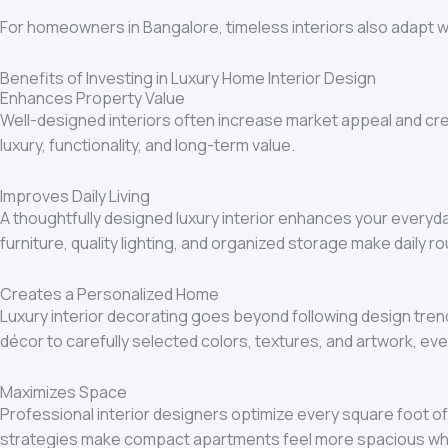
For homeowners in Bangalore, timeless interiors also adapt we
Benefits of Investing in Luxury Home Interior Design
Enhances Property Value
Well-designed interiors often increase market appeal and cr
luxury, functionality, and long-term value.
Improves Daily Living
A thoughtfully designed luxury interior enhances your everyda
furniture, quality lighting, and organized storage make daily r
Creates a Personalized Home
Luxury interior decorating goes beyond following design trend
décor to carefully selected colors, textures, and artwork, ev
Maximizes Space
Professional interior designers optimize every square foot of
strategies make compact apartments feel more spacious while