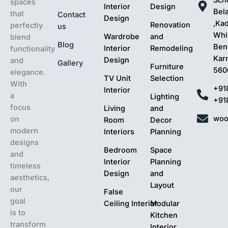
spaces
Interior
Design
Bel
that
Contact
Design
,Ka
Renovation
perfectly
us
Whit
Wardrobe
and
blend
Blog
Ben
Interior
Remodeling
functionality
Kar
Design
and
Gallery
Furniture
560
elegance.
TV Unit
Selection
With
+91
Interior
a
Lighting
+91
focus
Living
and
woo
on
Room
Decor
modern
Interiors
Planning
designs
Bedroom
Space
and
Interior
Planning
timeless
Design
and
aesthetics,
Layout
our
False
goal
Ceiling Interior
Modular
is to
Kitchen
transform
Interior