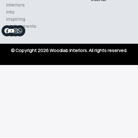
interiors
into
inspiring
environments
Facebook
Youtube
Instagram
Whatsapp
© Copyright 2026 Woodlab Interiors. All rights reserved.