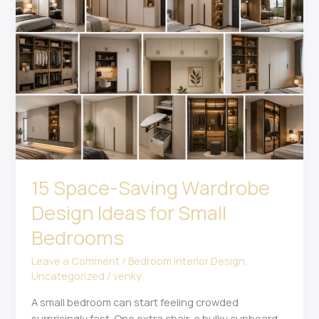
Saving
Wardrobe
Design
Ideas
for
Small
Bedrooms
15 Space-Saving Wardrobe
Design Ideas for Small
Bedrooms
Leave a Comment
/
Bedroom Interior Design
,
Uncategorized
/
venky
A small bedroom can start feeling crowded
surprisingly fast. One extra chair, a bulky cupboard,