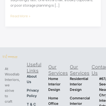
or poor storage planning is […]
Read More »
Useful
Our
Our
Conta
At
Links
Services
Services
Us
Woodlab
About
Home
Residential
#67
Interiors,
Us
Interior
Interior
Seeg
we
Design
Design
Nea
Privacy
strive
Chr
Policy
to
Home
Commercial
Inte
craft
Office
Interior
T & C
Sch