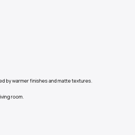
ced by warmer finishes and matte textures.
living room.