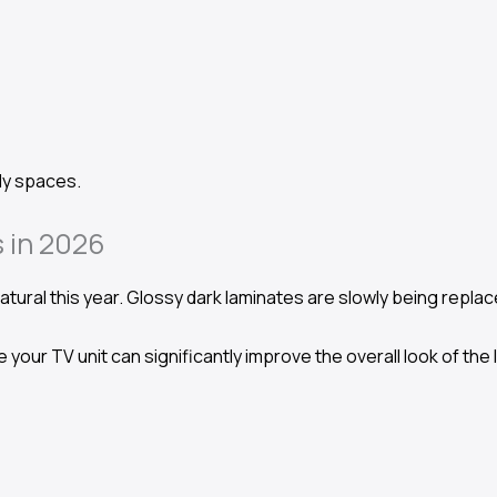
ily spaces.
 in 2026
tural this year. Glossy dark laminates are slowly being repla
 your TV unit can significantly improve the overall look of the 