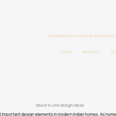
Home
About Us
Ou
st important design elements in modern Indian homes. As ho