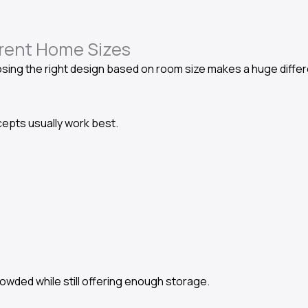
erent Home Sizes
ing the right design based on room size makes a huge differ
epts usually work best.
wded while still offering enough storage.