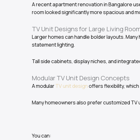
A recent apartment renovation in Bangalore use
room looked significantly more spacious and m
TV Unit Designs for Large Living Roo
Larger homes can handle bolder layouts. Many 
statement lighting.
Tall side cabinets, display niches, and integra
Modular TV Unit Design Concepts
A modular
TV unit design
offers flexibility, whic
Many homeowners also prefer customized TV un
You can: