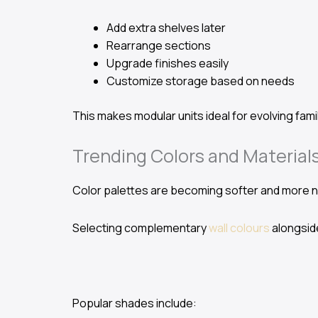
Add extra shelves later
Rearrange sections
Upgrade finishes easily
Customize storage based on needs
This makes modular units ideal for evolving fam
Trending Colors and Materials
Color palettes are becoming softer and more na
Selecting complementary
wall colours
alongside
Popular shades include: