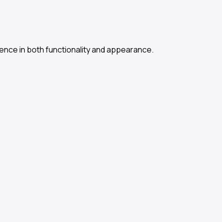
ence in both functionality and appearance.