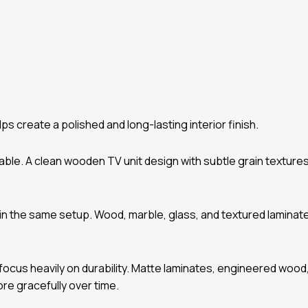
ps create a polished and long-lasting interior finish.
able. A clean wooden TV unit design with subtle grain textur
hin the same setup. Wood, marble, glass, and textured laminat
ocus heavily on durability. Matte laminates, engineered wood,
re gracefully over time.