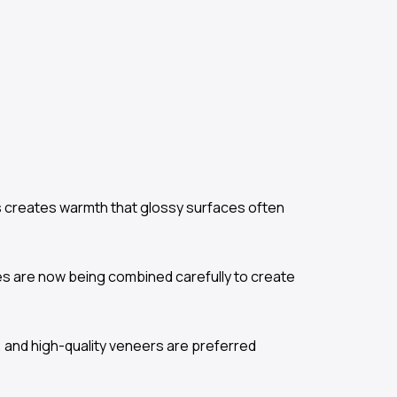
es creates warmth that glossy surfaces often
es are now being combined carefully to create
 and high-quality veneers are preferred