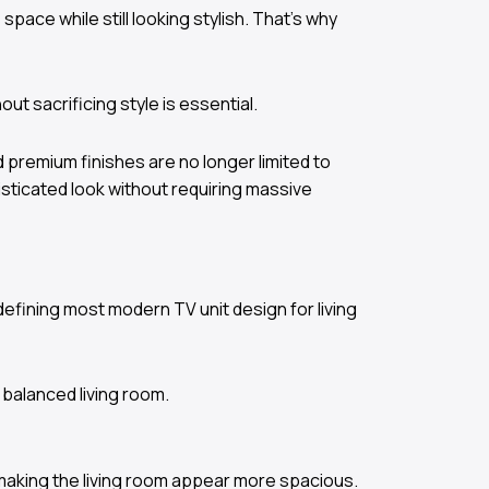
pace while still looking stylish. That’s why
ut sacrificing style is essential.
nd premium finishes are no longer limited to
sticated look without requiring massive
 defining most modern TV unit design for living
 balanced living room.
 making the living room appear more spacious.