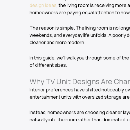
design ideas
, the living room is receiving more
homeowners are paying equal attention to how t
The reason is simple. The living room is no longe
weekends, and everyday life unfolds. A poorly d
cleaner and more modern.
In this guide, we’ll walk you through some of th
of different sizes.
Why TV Unit Designs Are Chan
Interior preferences have shifted noticeably ov
entertainment units with oversized storage are
Instead, homeowners are choosing cleaner layout
naturally into the room rather than dominate it 