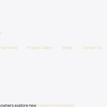
r Services
Project Gallery
Blogs
Contact Us
meowners explore new
modern home interior