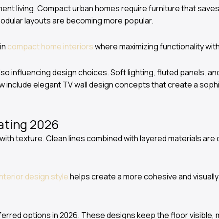
ent living. Compact urban homes require furniture that saves s
modular layouts are becoming more popular.
 in
compact home interiors
where maximizing functionality witho
lso influencing design choices. Soft lighting, fluted panels, a
w include elegant TV wall design concepts that create a sophi
ating 2026
y with texture. Clean lines combined with layered materials are
interior design style
helps create a more cohesive and visually
erred options in 2026. These designs keep the floor visible,