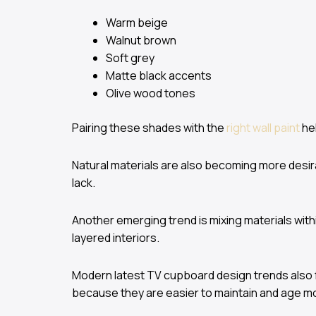
Warm beige
Walnut brown
Soft grey
Matte black accents
Olive wood tones
Pairing these shades with the
right wall paint
hel
Natural materials are also becoming more desir
lack.
Another emerging trend is mixing materials wit
layered interiors.
Modern latest TV cupboard design trends also f
because they are easier to maintain and age mo