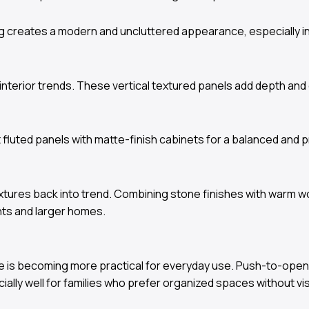
ing creates a modern and uncluttered appearance, especially in
nterior trends. These vertical textured panels add depth and 
luted panels with matte-finish cabinets for a balanced and 
textures back into trend. Combining stone finishes with warm 
nts and larger homes.
orage is becoming more practical for everyday use. Push-to-
ally well for families who prefer organized spaces without visi