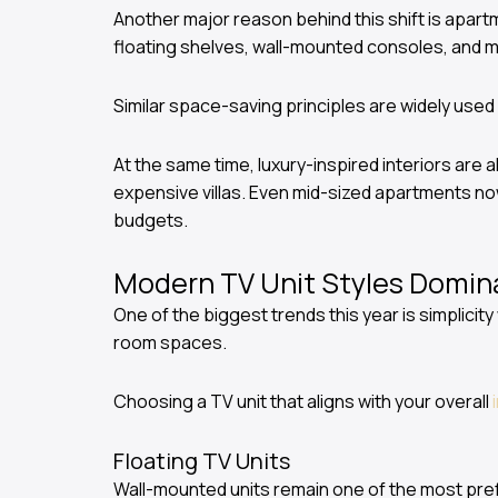
Another major reason behind this shift is apartm
floating shelves, wall-mounted consoles, and 
Similar space-saving principles are widely used
At the same time, luxury-inspired interiors are a
expensive villas. Even mid-sized apartments no
budgets.
Modern TV Unit Styles Domin
One of the biggest trends this year is simplicit
room spaces.
Choosing a TV unit that aligns with your overall
Floating TV Units
Wall-mounted units remain one of the most pref