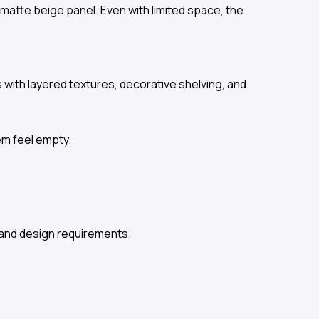
matte beige panel. Even with limited space, the
ith layered textures, decorative shelving, and
em feel empty.
and design requirements.