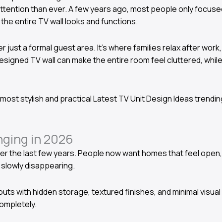
 attention than ever. A few years ago, most people only focuse
he entire TV wall looks and functions.
r just a formal guest area. It’s where families relax after wor
esigned TV wall can make the entire room feel cluttered, whil
e most stylish and practical Latest TV Unit Design Ideas trendin
ging in 2026
er the last few years. People now want homes that feel open, 
 slowly disappearing.
s with hidden storage, textured finishes, and minimal visual 
completely.