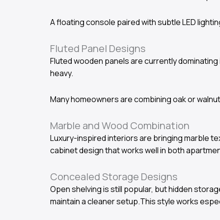
A floating console paired with subtle LED light
Fluted Panel Designs
Fluted wooden panels are currently dominating i
heavy.
Many homeowners are combining oak or walnut f
Marble and Wood Combination
Luxury-inspired interiors are bringing marble 
cabinet design that works well in both apartme
Concealed Storage Designs
Open shelving is still popular, but hidden st
maintain a cleaner setup.This style works especi