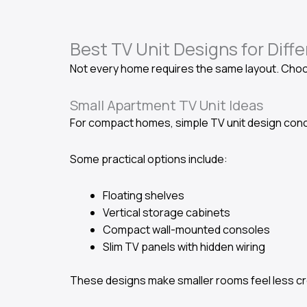
Best TV Unit Designs for Diff
Not every home requires the same layout. Choos
Small Apartment TV Unit Ideas
For compact homes, simple TV unit design conc
Some practical options include:
Floating shelves
Vertical storage cabinets
Compact wall-mounted consoles
Slim TV panels with hidden wiring
These designs make smaller rooms feel less cro