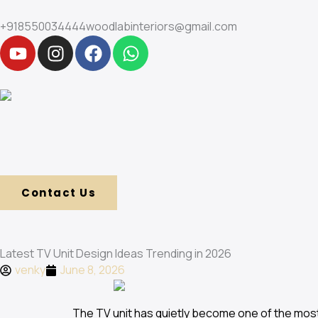
Skip
to
+918550034444
woodlabinteriors@gmail.com
Y
I
F
W
content
o
n
a
h
u
s
c
a
t
t
e
t
u
a
b
s
b
g
o
a
e
r
o
p
a
k
p
m
Contact Us
Latest TV Unit Design Ideas Trending in 2026
venky
June 8, 2026
The TV unit has quietly become one of the mo