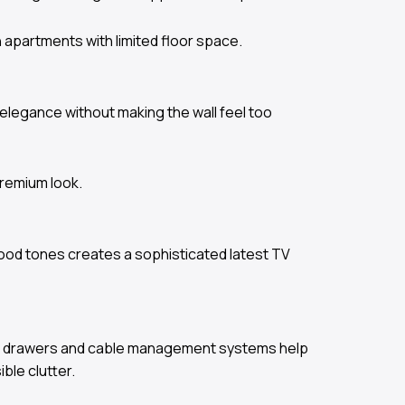
 apartments with limited floor space.
elegance without making the wall feel too
premium look.
wood tones creates a sophisticated latest TV
open drawers and cable management systems help
ble clutter.