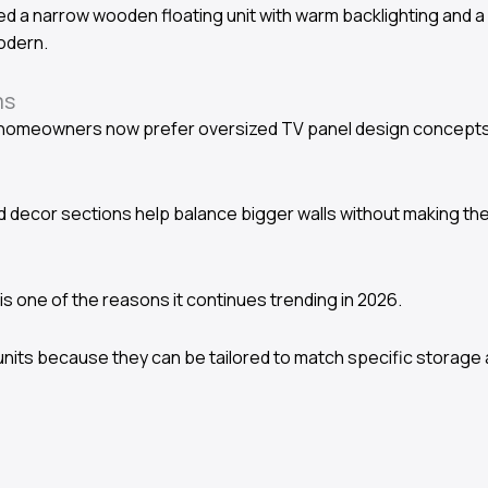
d a narrow wooden floating unit with warm backlighting and a 
odern.
ms
homeowners now prefer oversized TV panel design concepts w
ted decor sections help balance bigger walls without making th
h is one of the reasons it continues trending in 2026.
its because they can be tailored to match specific storage 