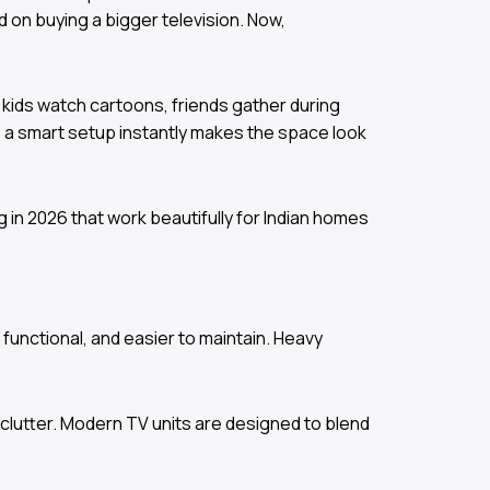
d on buying a bigger television. Now,
k, kids watch cartoons, friends gather during
e a smart setup instantly makes the space look
g in 2026 that work beautifully for Indian homes
functional, and easier to maintain. Heavy
clutter. Modern TV units are designed to blend